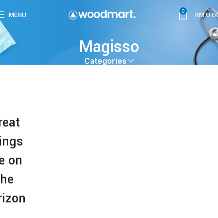
0
MENU
RM
0.0
Magisso
Categories
reat
ings
e on
the
rizon