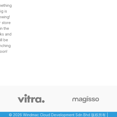
ething
ig is
ewing!
 store
 in the
ks and
ill be
nching
oon!
© 2026 Windmac Cloud Development Sdn Bhd 版权所有 |